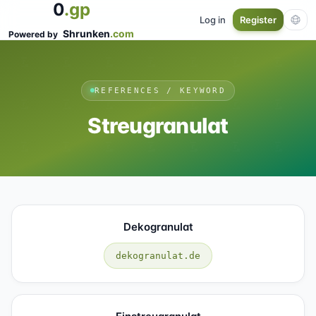
0
.gp
Log in
Register
Shrunken
.com
Powered by
REFERENCES / KEYWORD
Streugranulat
Dekogranulat
dekogranulat.de