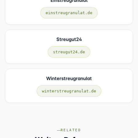
Einstreugranulat
einstreugranulat.de
Streugut24
streugut24.de
Winterstreugranulat
winterstreugranulat.de
RELATED