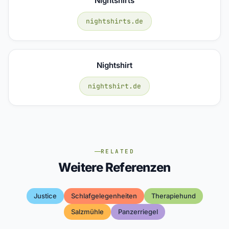
Nightshirts
nightshirts.de
Nightshirt
nightshirt.de
RELATED
Weitere Referenzen
Justice
Schlafgelegenheiten
Therapiehund
Salzmühle
Panzerriegel