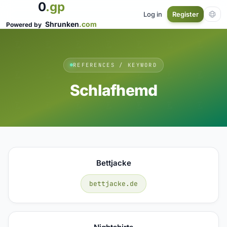
0
.gp
Log in
Register
Shrunken
.com
Powered by
REFERENCES / KEYWORD
Schlafhemd
Bettjacke
bettjacke.de