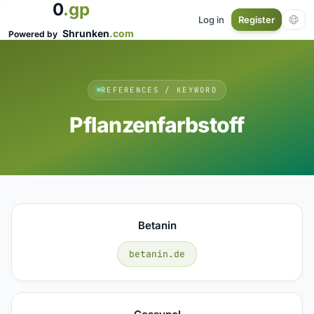
0
.gp
Log in
Register
Shrunken
.com
Powered by
REFERENCES / KEYWORD
Pflanzenfarbstoff
Betanin
betanin.de