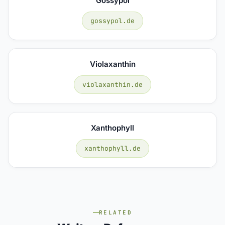
Gossypol
gossypol.de
Violaxanthin
violaxanthin.de
Xanthophyll
xanthophyll.de
RELATED