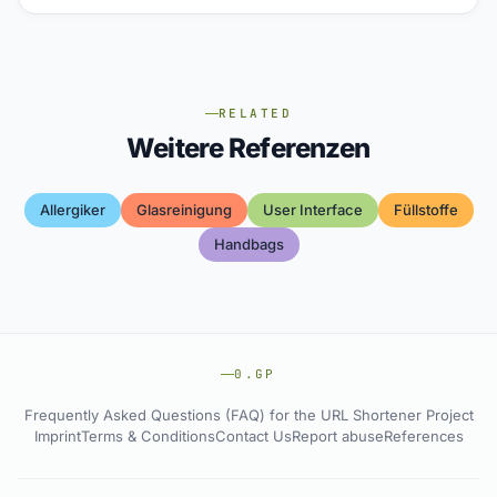
RELATED
Weitere Referenzen
Allergiker
Glasreinigung
User Interface
Füllstoffe
Handbags
0.GP
Frequently Asked Questions (FAQ) for the URL Shortener Project
Imprint
Terms & Conditions
Contact Us
Report abuse
References