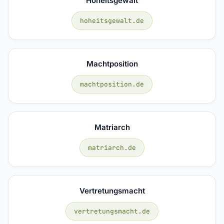
Hoheitsgewalt
hoheitsgewalt.de
Machtposition
machtposition.de
Matriarch
matriarch.de
Vertretungsmacht
vertretungsmacht.de