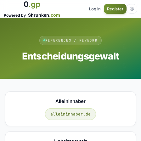
0
.gp
Log in
Register
Shrunken
.com
Powered by
REFERENCES / KEYWORD
Entscheidungsgewalt
Alleininhaber
alleininhaber.de