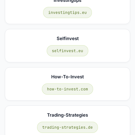
Investingtips
investingtips.eu
Selfinvest
selfinvest.eu
How-To-Invest
how-to-invest.com
Trading-Strategies
trading-strategies.de