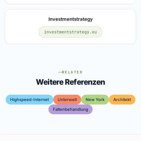
Investmentstrategy
investmentstrategy.eu
RELATED
Weitere Referenzen
Highspeed-Internet
Unterwelt
New York
Architekt
Faltenbehandlung