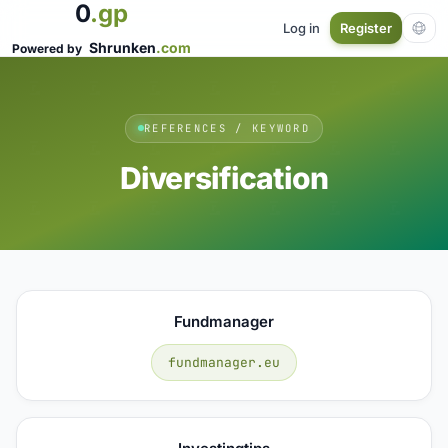
0
.gp
Log in
Register
Shrunken
.com
Powered by
REFERENCES / KEYWORD
Diversification
Fundmanager
fundmanager.eu