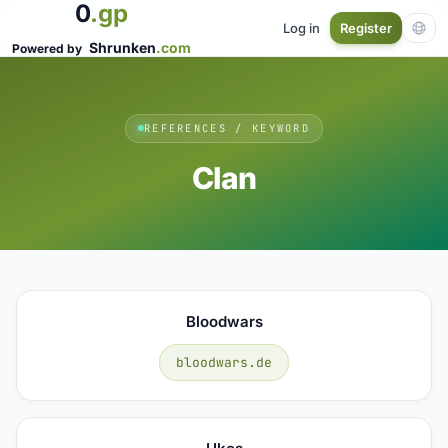
0
.gp
Log in
Register
Shrunken
.com
Powered by
REFERENCES / KEYWORD
Clan
Bloodwars
bloodwars.de