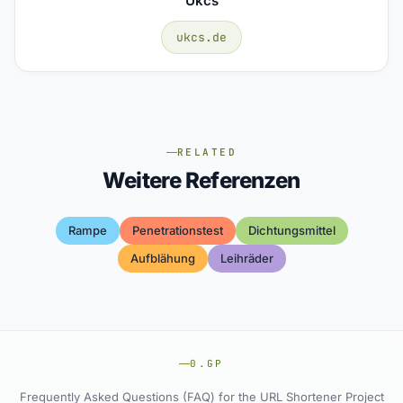
Ukcs
ukcs.de
RELATED
Weitere Referenzen
Rampe
Penetrationstest
Dichtungsmittel
Aufblähung
Leihräder
0.GP
Frequently Asked Questions (FAQ) for the URL Shortener Project