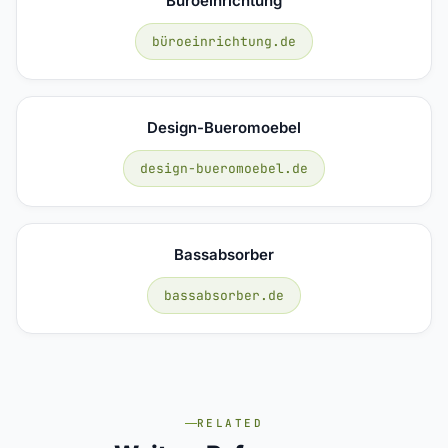
Büroeinrichtung
büroeinrichtung.de
Design-Bueromoebel
design-bueromoebel.de
Bassabsorber
bassabsorber.de
RELATED