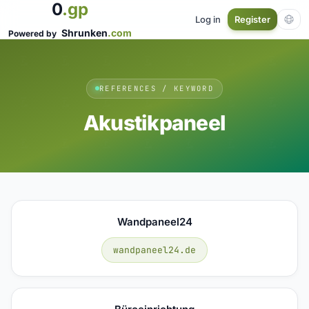
0
.gp
Log in
Register
Shrunken
.com
Powered by
REFERENCES / KEYWORD
Akustikpaneel
Wandpaneel24
wandpaneel24.de